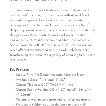
patterns found in the historic city of Valentia.
This mesmerizing artwork features a beautifully detailed
central motif, blending abstract forms with stylized floral
elements, all gracefully enclosed within an elaborate
rectangular frame. Rendered in a harmonious palette of
deep navy, warm coral-red, serene blues, and crisp white, this
design evokes the intricate tilework and vibrant textiles
characteristic of Mediterranean and Moorish influences in
Spain. Available in 11″×14″ and 16″×20″, this canvas wall art
piece offers a sophisticated and culturally rich focal point,
transforming any room into a gallery of enduring beauty and
local charm.
Key Features:
Unique Print Art Design: Valentia Abstract Bloom
Available Sizes: 11″×14″ and 16″×20″
Canvas Thickness: 0.75″ (19.05 mm) thick
Canvas Fabric Weight: 10.15 +/- 0.74 oz/yd² (344 g/m²
+/- 25g/m²)
Mounting: Wall mounts attached for effortless display
Protection: Rubber pads on the back to avoid wall