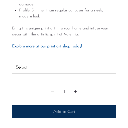
damage
Profile: Slimmer than regular canvases for a sleek,
modern look
Bring this unique print art into your home and infuse your
decor with the artistic spirit of Valentia.
Explore more at our print art shop today!
Size
Quantity
Add to Cart