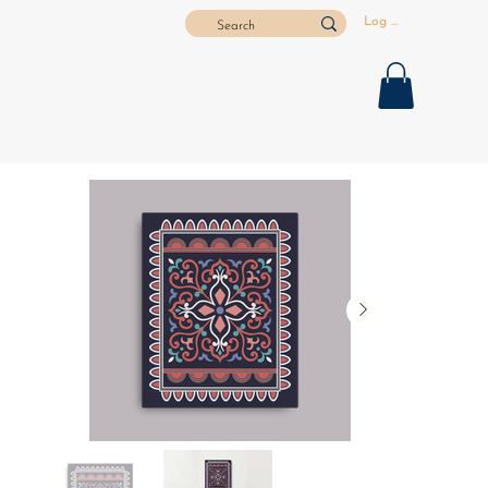
Log In