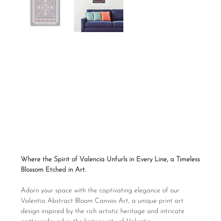
Valentia Abstract
Bloom Canvas Art
SKU
686CEC21B3C40_15704
SKU:
686CEC21B3C40_15704
Price
From
$95.00
Excluding Sales Tax
Where the Spirit of Valencia Unfurls in Every Line, a Timeless
Blossom Etched in Art.
Adorn your space with the captivating elegance of our
Valentia Abstract Bloom Canvas Art, a unique print art
design inspired by the rich artistic heritage and intricate