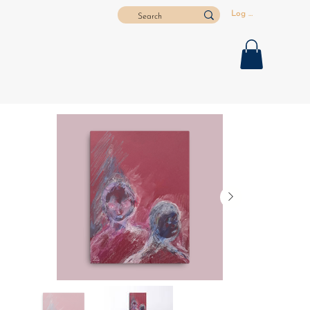
Log In