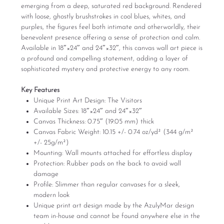
emerging from a deep, saturated red background. Rendered
with loose, ghostly brushstrokes in cool blues, whites, and
purples, the figures feel both intimate and otherworldly, their
benevolent presence offering a sense of protection and calm.
Available in 18″×24″ and 24″×32″, this canvas wall art piece is
a profound and compelling statement, adding a layer of
sophisticated mystery and protective energy to any room.
Key Features
Unique Print Art Design: The Visitors
Available Sizes: 18″×24″ and 24″×32″
Canvas Thickness: 0.75″ (19.05 mm) thick
Canvas Fabric Weight: 10.15 +/- 0.74 oz/yd² (344 g/m²
+/- 25g/m²)
Mounting: Wall mounts attached for effortless display
Protection: Rubber pads on the back to avoid wall
damage
Profile: Slimmer than regular canvases for a sleek,
modern look
Unique print art design made by the AzulyMar design
team in-house and cannot be found anywhere else in the