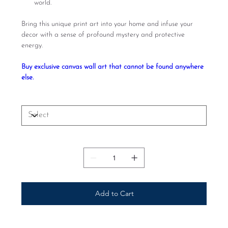
world.
Bring this unique print art into your home and infuse your
decor with a sense of profound mystery and protective
energy.
Buy exclusive canvas wall art that cannot be found anywhere
else.
Size
Quantity
Add to Cart