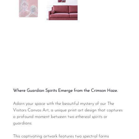
The Visitors Canvas
Art
Price
From
$165.00
Excluding Sales Tax
Where Guardian Spirits Emerge from the Crimson Haze.
Adorn your space with the beautiful mystery of our The
Visitors Canvas Art, a unique print art design that captures
a profound moment between two ethereal spirits or
guardians.
This captivating artwork features two spectral forms