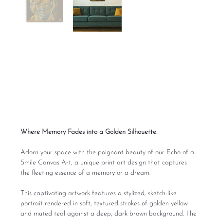
Echo of a Smile
Canvas Art
Price
From
$165.00
Excluding Sales Tax
Where Memory Fades into a Golden Silhouette.
Adorn your space with the poignant beauty of our Echo of a
Smile Canvas Art, a unique print art design that captures
the fleeting essence of a memory or a dream.
This captivating artwork features a stylized, sketch-like
portrait rendered in soft, textured strokes of golden yellow
and muted teal against a deep, dark brown background. The