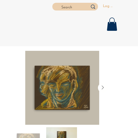
Log In