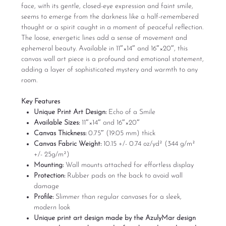
face, with its gentle, closed-eye expression and faint smile,
seems to emerge from the darkness like a half-remembered
thought or a spirit caught in a moment of peaceful reflection.
The loose, energetic lines add a sense of movement and
ephemeral beauty. Available in 11″×14″ and 16″×20″, this
canvas wall art piece is a profound and emotional statement,
adding a layer of sophisticated mystery and warmth to any
room.
Key Features
Unique Print Art Design:
Echo of a Smile
Available Sizes:
11″×14″ and 16″×20″
Canvas Thickness:
0.75″ (19.05 mm) thick
Canvas Fabric Weight:
10.15 +/- 0.74 oz/yd² (344 g/m²
+/- 25g/m²)
Mounting:
Wall mounts attached for effortless display
Protection:
Rubber pads on the back to avoid wall
damage
Profile:
Slimmer than regular canvases for a sleek,
modern look
Unique print art design made by the AzulyMar design