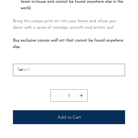
team in-house and cannot be found anywhere else in the
world.
Bring this unique print art into your home and infuse your
decor with a sense of nostalgic warmth and artistic soul.
Buy exclusive canvas wall art that cannot be found anywhere
else.
Size
Quantity
Add to Cart