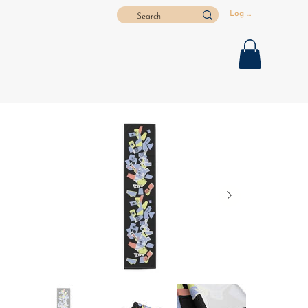
Log In