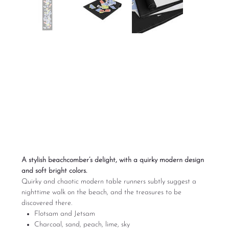
Flotsam and Jetsam
Modern Table
Runner
Price
$85.00
Excluding Sales Tax
A stylish beachcomber’s delight, with a quirky modern design
and soft bright colors.
Quirky and chaotic modern table runners subtly suggest a
nighttime walk on the beach, and the treasures to be
discovered there.
Flotsam and Jetsam
Charcoal, sand, peach, lime, sky