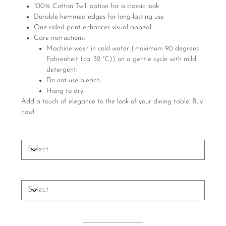
100% Cotton Twill option for a classic look
Durable hemmed edges for long-lasting use
One-sided print enhances visual appeal
Care instructions:
Machine wash in cold water (maximum 90 degrees
Fahrenheit (ca. 32 °C)) on a gentle cycle with mild
detergent.
Do not use bleach.
Hang to dry.
Add a touch of elegance to the look of your dining table. Buy
now!
Size
Material
Quantity