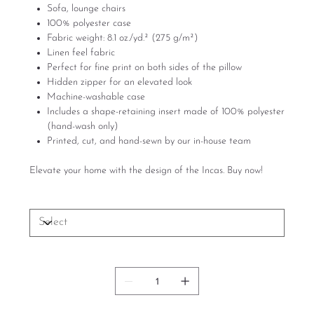
Sofa, lounge chairs
100% polyester case
Fabric weight: 8.1 oz./yd.² (275 g/m²)
Linen feel fabric
Perfect for fine print on both sides of the pillow
Hidden zipper for an elevated look
Machine-washable case
Includes a shape-retaining insert made of 100% polyester
(hand-wash only)
Printed, cut, and hand-sewn by our in-house team
Elevate your home with the design of the Incas. Buy now!
Size
Quantity