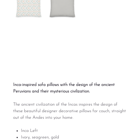
Inca Left Sofa Pillow
Designs
Price
From
$39.00
Excluding Sales Tax
Inca-inspired sofa pillows with the design of the ancient
Peruvians and their mysterious civilization.
The ancient civilization of the Incas inspires the design of
these beautiful designer decorative pillows for couch, straight
out of the Andes into your home.
Inca Left
Ivory, seagreen, gold