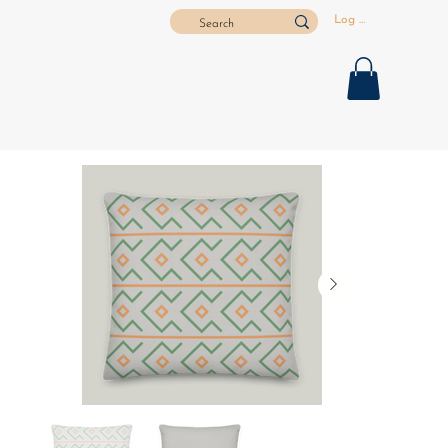
Log In