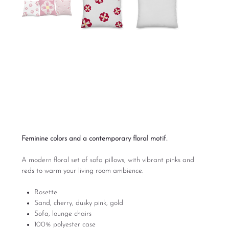
Rosette Set of Couch
Pillows
Price
$95.00
Excluding Sales Tax
Feminine colors and a contemporary floral motif.
A modern floral set of sofa pillows, with vibrant pinks and
reds to warm your living room ambience.
Rosette
Sand, cherry, dusky pink, gold
Sofa, lounge chairs
100% polyester case