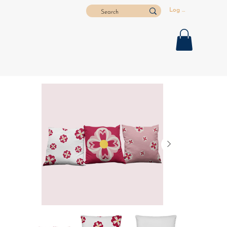
Log In