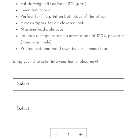
Fabric weight: 8.1 oz./yd.² (275 g/m²)
Linen feel fabric
Perfect for fine print on both sides of the pillow
Hidden zipper for an elevated look
Machine-washable case
Includes a shape-retaining insert made of 100% polyester
(hand-wash only)
Printed, cut, and hand-sewn by our in-house team
Bring your character into your home. Shop now!
Size
Set of sofa pillows
Quantity