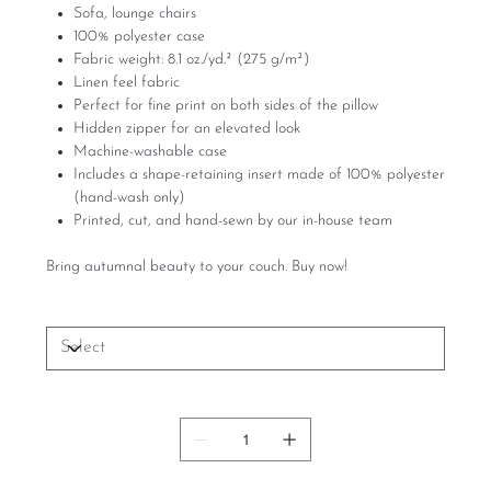
Sofa, lounge chairs
100% polyester case
Fabric weight: 8.1 oz./yd.² (275 g/m²)
Linen feel fabric
Perfect for fine print on both sides of the pillow
Hidden zipper for an elevated look
Machine-washable case
Includes a shape-retaining insert made of 100% polyester
(hand-wash only)
Printed, cut, and hand-sewn by our in-house team
Bring autumnal beauty to your couch. Buy now!
Size
Quantity