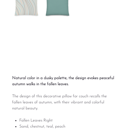
Fallen Leaves Right
Sofa Pillow Designs
Price
From
$39.00
Excluding Sales Tax
Natural color in a dusky palette, the design evokes peaceful
autumn walks in the fallen leaves.
The design of this decorative pillow for couch recalls the
fallen leaves of autumn, with their vibrant and colorful
natural beauty.
Fallen Leaves Right
Sand, chestnut, teal, peach