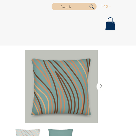
Log In