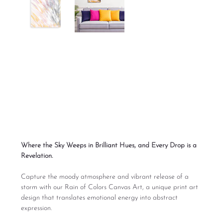
Rain of Colors Print
Digital Art
Price
From
$165.00
Excluding Sales Tax
Where the Sky Weeps in Brilliant Hues, and Every Drop is a
Revelation.
Capture the moody atmosphere and vibrant release of a
storm with our Rain of Colors Canvas Art, a unique print art
design that translates emotional energy into abstract
expression.