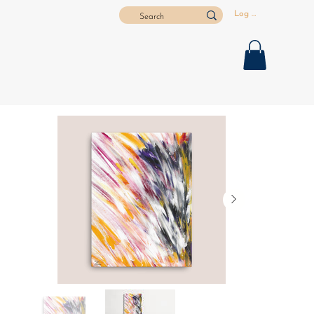
Log In