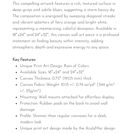
This compelling artwork features a rich, textured surface in
deep grays and subtle blues, suggesting a storm-heavy sky.
The composition is energized by sweeping diagonal streaks
and vibrant splatters of fiery orange and bright white,
representing a mesmerizing, colorful downpour. Available in
18″×24″ and 24″×32″, this canvas wall art piece is a profound
statement on finding beauty within intensity, adding
atmospheric depth and expressive energy to any space.
Key Features
Unique Print Art Design: Rain of Colors
Available Sizes: 18″×24″ and 24″×32″
Canvas Thickness: 0.75″ (19.05 mm) thick
Canvas Fabric Weight: 10.15 +/- 0.74 oz/yd² (344 g/m²
+/- 25g/m²)
Mounting: Wall mounts attached for effortless display
Protection: Rubber pads on the back to avoid wall
damage
Profile: Slimmer than regular canvases for a sleek,
modern look
Unique print art design made by the AzulyMar design