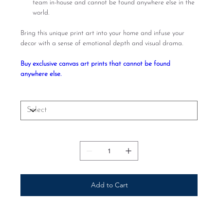
team in-house and cannot be found anywhere else in the
world.
Bring this unique print art into your home and infuse your
decor with a sense of emotional depth and visual drama.
Buy exclusive canvas art prints that cannot be found
anywhere else.
Size
Quantity
Add to Cart