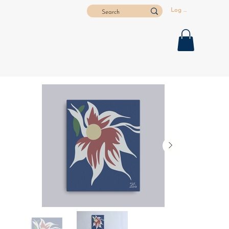
Log In