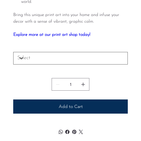
world.
Bring this unique print art into your home and infuse your
decor with a sense of vibrant, graphic calm.
Explore more at our print art shop today!
Size
Quantity
Add to Cart