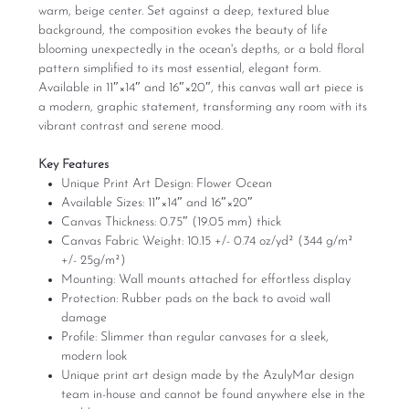
warm, beige center. Set against a deep, textured blue
background, the composition evokes the beauty of life
blooming unexpectedly in the ocean's depths, or a bold floral
pattern simplified to its most essential, elegant form.
Available in 11″×14″ and 16″×20″, this canvas wall art piece is
a modern, graphic statement, transforming any room with its
vibrant contrast and serene mood.
Key Features
Unique Print Art Design: Flower Ocean
Available Sizes: 11″×14″ and 16″×20″
Canvas Thickness: 0.75″ (19.05 mm) thick
Canvas Fabric Weight: 10.15 +/- 0.74 oz/yd² (344 g/m²
+/- 25g/m²)
Mounting: Wall mounts attached for effortless display
Protection: Rubber pads on the back to avoid wall
damage
Profile: Slimmer than regular canvases for a sleek,
modern look
Unique print art design made by the AzulyMar design
team in-house and cannot be found anywhere else in the