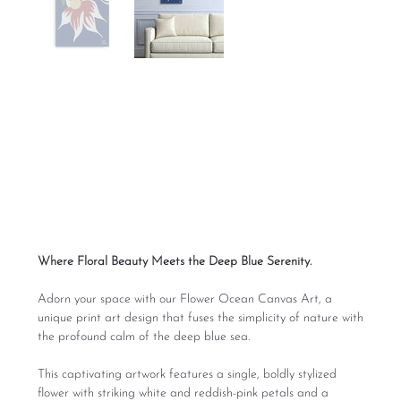
Flower Ocean Print
Digital Art
Price
From
$165.00
Excluding Sales Tax
Where Floral Beauty Meets the Deep Blue Serenity.
Adorn your space with our Flower Ocean Canvas Art, a
unique print art design that fuses the simplicity of nature with
the profound calm of the deep blue sea.
This captivating artwork features a single, boldly stylized
flower with striking white and reddish-pink petals and a