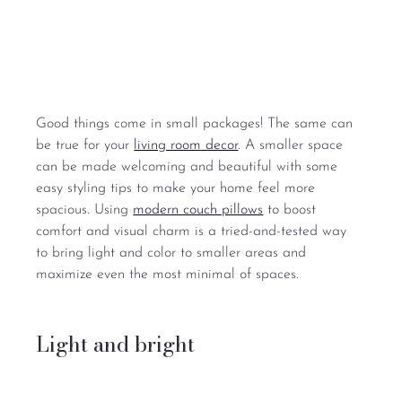
Good things come in small packages! The same can 
be true for your 
living room decor
. A smaller space 
can be made welcoming and beautiful with some 
easy styling tips to make your home feel more 
spacious. Using 
modern couch pillows
 to boost 
comfort and visual charm is a tried-and-tested way 
to bring light and color to smaller areas and 
maximize even the most minimal of spaces.
Light and bright