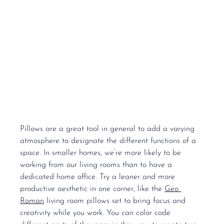
Pillows are a great tool in general to add a varying 
atmosphere to designate the different functions of a 
space. In smaller homes, we’re more likely to be 
working from our living rooms than to have a 
dedicated home office. Try a leaner and more 
productive aesthetic in one corner, like the 
Geo 
Roman
 living room pillows set to bring focus and 
creativity while you work. You can color code 