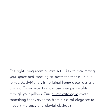
The right 
living room pillows set
 is key to maximizing 
your space and creating an aesthetic that is unique 
to you. AzulyMar stylish original home decor designs 
are a different way to showcase your personality 
through your pillows. Our 
pillow catalogue
 cover 
something for every taste, from classical elegance to 
modern vibrancy and playful abstracts.