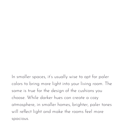
In smaller spaces, it’s usually wise to opt for paler 
colors to bring more light into your living room. The 
same is true for the design of the cushions you 
choose. While darker hues can create a cozy 
atmosphere, in smaller homes, brighter, paler tones 
will reflect light and make the rooms feel more 
spacious.