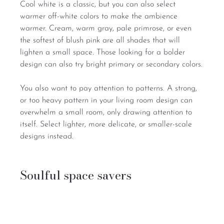
Cool white is a classic, but you can also select 
warmer off-white colors to make the ambience 
warmer. Cream, warm gray, pale primrose, or even 
the softest of blush pink are all shades that will 
lighten a small space. Those looking for a bolder 
design can also try bright primary or secondary colors.
You also want to pay attention to patterns. A strong, 
or too heavy pattern in your living room design can 
overwhelm a small room, only drawing attention to 
itself. Select lighter, more delicate, or smaller-scale 
designs instead.
Soulful space savers