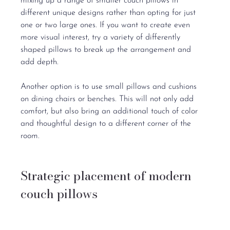
mixing up a range of smaller couch pillows in 
different unique designs rather than opting for just 
one or two large ones. If you want to create even 
more visual interest, try a variety of differently 
shaped pillows to break up the arrangement and 
add depth.
Another option is to use small pillows and cushions 
on dining chairs or benches. This will not only add 
comfort, but also bring an additional touch of color 
and thoughtful design to a different corner of the 
room.
Strategic placement of modern 
couch pillows