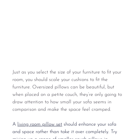
Just as you select the size of your furniture to fit your 
room, you should scale your cushions to fit the 
furniture. Oversized pillows can be beautiful, but 
when placed on a petite couch, they’re only going to 
draw attention to how small your sofa seems in 
comparison and make the space feel cramped.
A 
living room pillow set
 should enhance your sofa 
and space rather than take it over completely. Try 