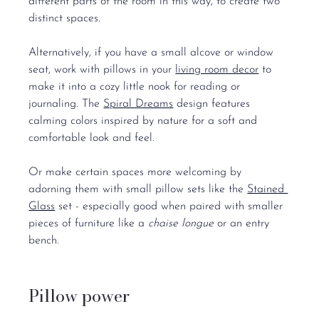
different parts of the room in this way, to create two 
distinct spaces.
Alternatively, if you have a small alcove or window 
seat, work with pillows in your 
living room decor
 to 
make it into a cozy little nook for reading or 
journaling. The 
Spiral Dreams
 design features 
calming colors inspired by nature for a soft and 
comfortable look and feel.
Or make certain spaces more welcoming by 
adorning them with small pillow sets like the 
Stained 
Glass
 set - especially good when paired with smaller 
pieces of furniture like a 
chaise longue
 or an entry 
bench.
Pillow power