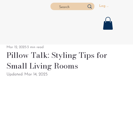
Log In
Mar 12, 2025
3 min read
Pillow Talk: Styling Tips for
Small Living Rooms
Updated:
Mar 14, 2025