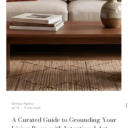
Semiya Agency
Jul 13
5 min read