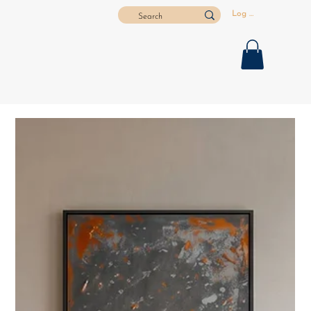
Log In