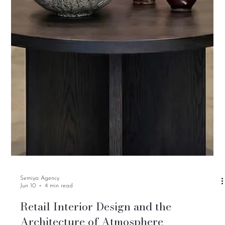
Semiya Agency
Jun 10
4 min read