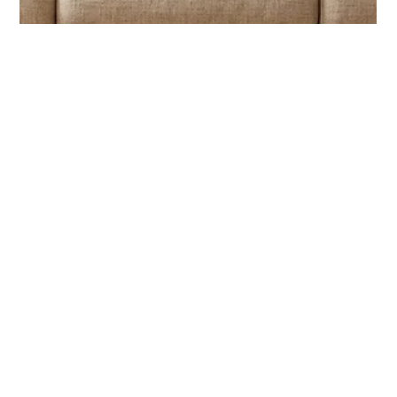
Semiya Agency
May 25
3 min read