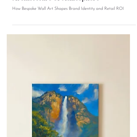
Retail Interior Design and the
Architecture of Atmosphere
How Bespoke Wall Art Shapes Brand Identity and Retail ROI