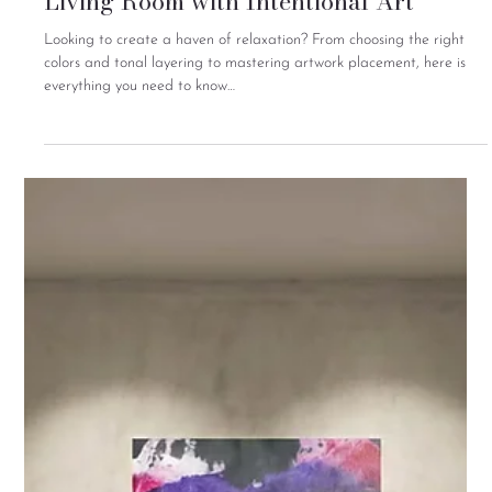
A Curated Guide to Grounding Your
Living Room with Intentional Art
Looking to create a haven of relaxation? From choosing the right
colors and tonal layering to mastering artwork placement, here is
everything you need to know…