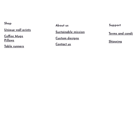
Shop
Support
About us
Unique wall prints
Sustainable mission
Terms and condi
Coffee Mugs
Custom designs
Pillows
Shipping
Contact us
Table runners
AzulyMar 2026
ll rights reserved.
rand developed by
emiya Agency