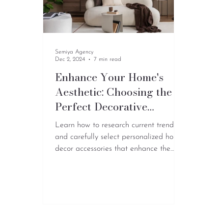
Semiya Agency
Dec 2, 2024
7 min read
Enhance Your Home's
Aesthetic: Choosing the
Perfect Decorative
Accessories for a Vibrant
Learn how to research current trends
Living Room
and carefully select personalized home
decor accessories that enhance the
overall look.