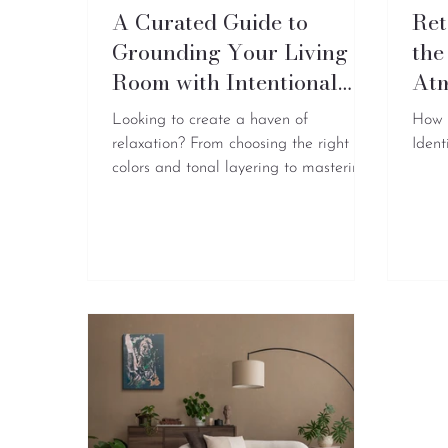
A Curated Guide to
Ret
Grounding Your Living
the
Room with Intentional
At
Art
Looking to create a haven of
How 
relaxation? From choosing the right
Ident
colors and tonal layering to mastering
artwork placement, here is everything
you need to know…