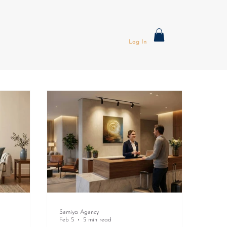
Log In
Semiya Agency
Feb 5
5 min read