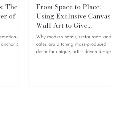
s: The
From Space to Place:
er of
Using Exclusive Canvas
t
Wall Art to Give
Commercial Brands a
 emotion—
Why modern hotels, restaurants and
Soul
 anchor of
cafés are ditching mass-produced
decor for unique, artist-driven designs
like AzulyMar, to build immersive
lifestyle brands.