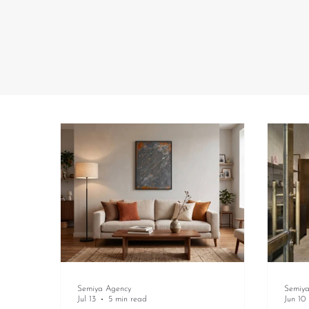
Semiya Agency
Semiy
Jul 13
5 min read
Jun 10