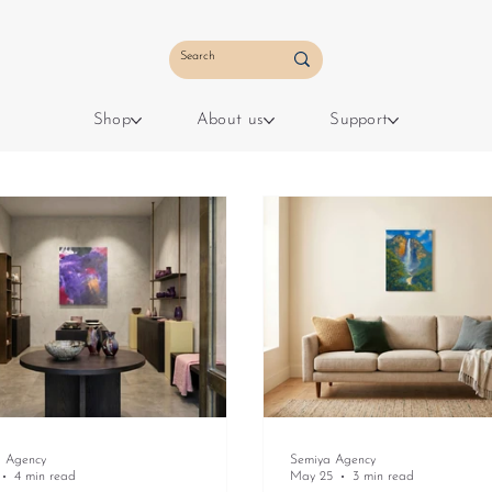
Shop
About us
Support
a Agency
Semiya Agency
4 min read
May 25
3 min read