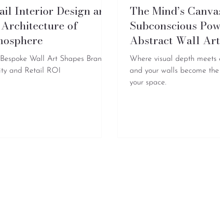
ail Interior Design and
The Mind’s Canva
 Architecture of
Subconscious Pow
mosphere
Abstract Wall Ar
Bespoke Wall Art Shapes Brand
Where visual depth meets
ity and Retail ROI
and your walls become the
your space.